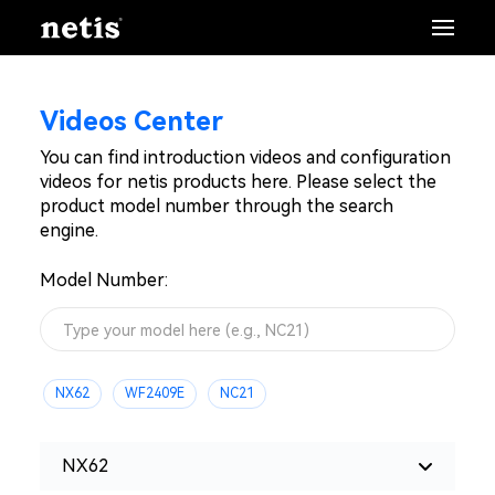
Videos Center
You can find introduction videos and configuration
videos for netis products here. Please select the
product model number through the search
engine.
Model Number:
NX62
WF2409E
NC21
NX62