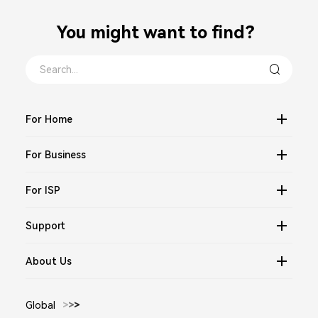
You might want to find？
For Home
For Business
For ISP
Support
About Us
Global
>
>
>