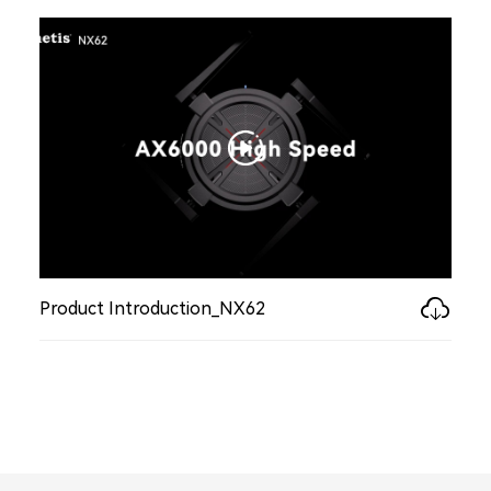
Product Introduction_NX62