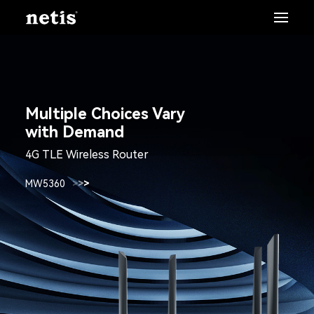
Multiple Choices Vary
with Demand
4G TLE Wireless Router
MW5360
>
>
>
>
>
>
>
>
>
>
>
>
>
>
>