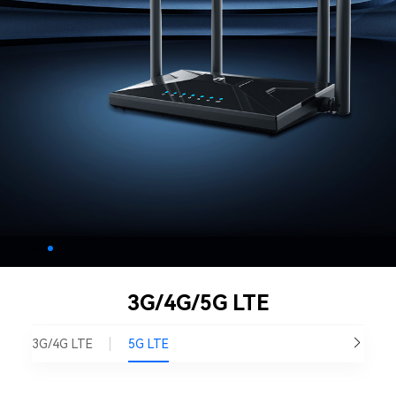
3G/4G/5G LTE
3G/4G LTE
5G LTE