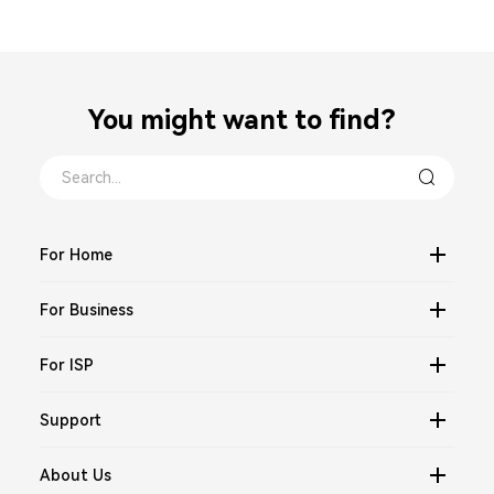
You might want to find？
For Home
For Business
For ISP
Support
About Us