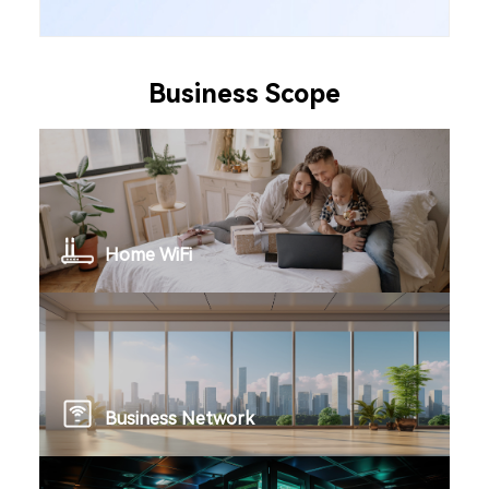
Business Scope
Home WiFi
Business Network