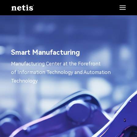
Smart Manufacturing
Manufacturing Center at the Forefront
of Information Technology and Automation
Technology.