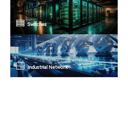
Switches
Industrial Network