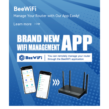
BeeWiFi
Manage Your Router with Our App Easily!
Learn more
>
>
>