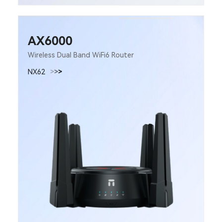
AX6000
Wireless Dual Band WiFi6 Router
NX62
>
>
>