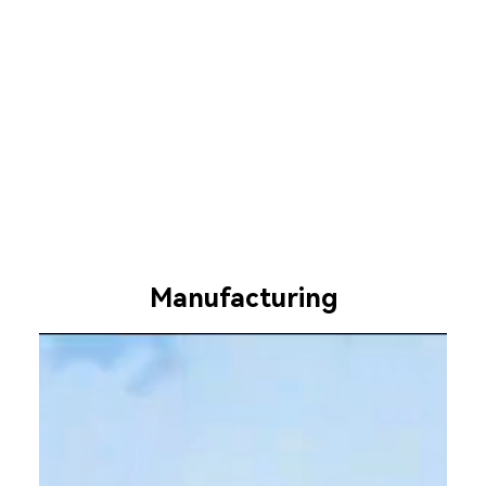
Manufacturing