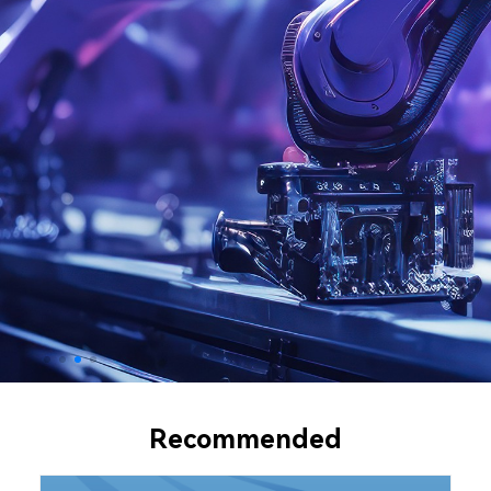
Recommended