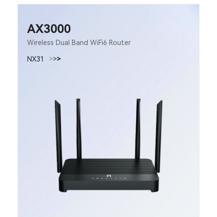
AX3000
Wireless Dual Band WiFi6 Router
NX31
>
>
>