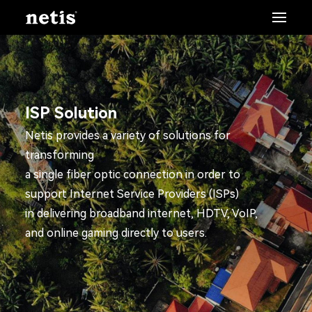
ISP Solution
Netis provides a variety of solutions for
transforming
a single fiber optic connection in order to
support Internet Service Providers (ISPs)
in delivering broadband internet, HDTV, VoIP,
and online gaming directly to users.