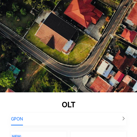
OLT
GPON