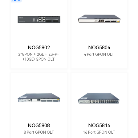
NEW
NOG5802
NOG5804
2*GPON + 2GE + 2SFP+
4 Port GPON OLT
(10GE) GPON OLT
NOG5808
NOG5816
8 Port GPON OLT
16 Port GPON OLT