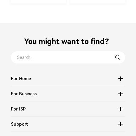
You might want to find？
For Home
For Business
For ISP
Support