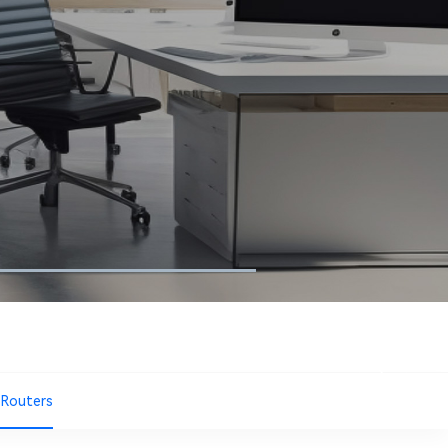
 Routers