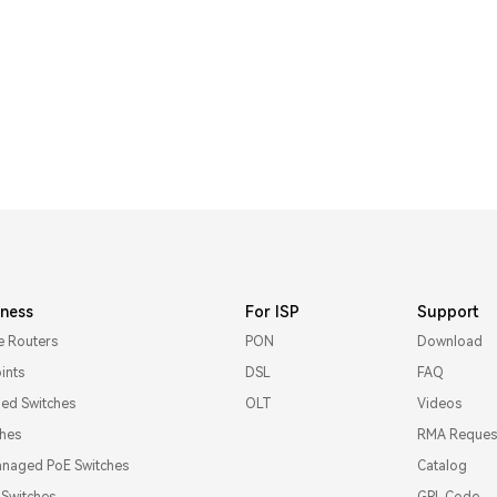
iness
For ISP
Support
e Routers
PON
Download
ints
DSL
FAQ
d Switches
OLT
Videos
ches
RMA Reques
naged PoE Switches
Catalog
l Switches
GPL Code