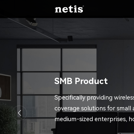
SMB Product
Specifically providing wirele
coverage solutions for small
medium-sized enterprises, h