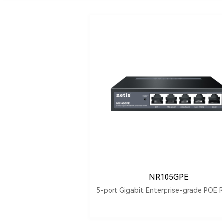
NR105GPE
5-port Gigabit Enterprise-grade POE 