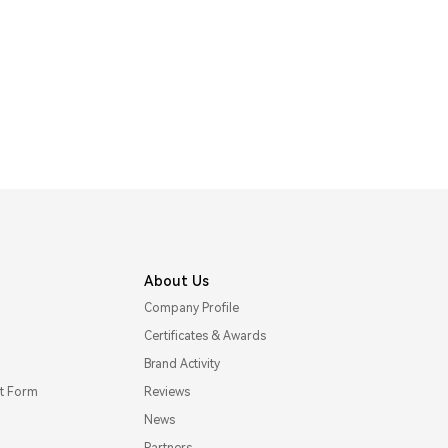
About Us
Company Profile
Certificates & Awards
Brand Activity
t Form
Reviews
News
Partners