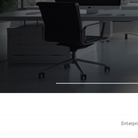
Enterpr