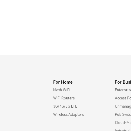
For Home
For Bus
Mesh WiFi
Enterpris
WiFi Routers
Access Po
3G/4G/5G LTE
Unmanage
Wireless Adapters
PoE Swit
Cloud-Ma
Industria