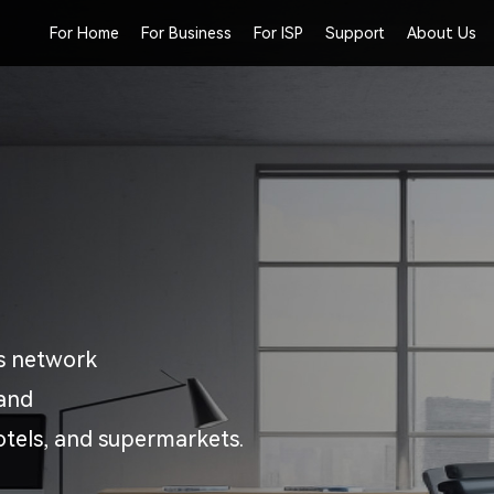
For Home
For Business
For ISP
Support
About Us
ss network
 and
otels, and supermarkets.