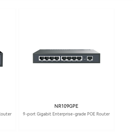
NR109GPE
Router
9-port Gigabit Enterprise-grade POE Router