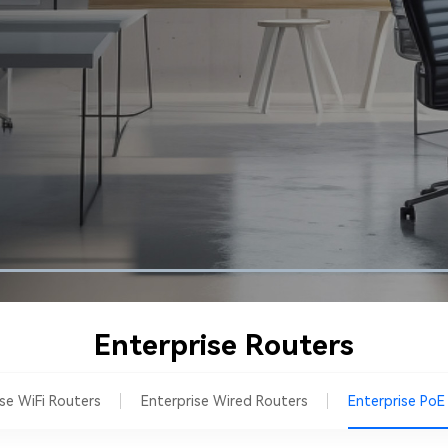
Enterprise Routers
ise WiFi Routers
Enterprise Wired Routers
Enterprise PoE