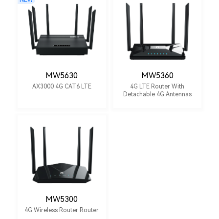
NEW
MW5630
MW5360
AX3000 4G CAT6 LTE
4G LTE Router With
Detachable 4G Antennas
MW5300
4G Wireless Router Router