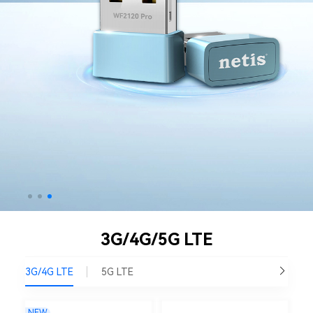
3G/4G/5G LTE
3G/4G LTE
5G LTE