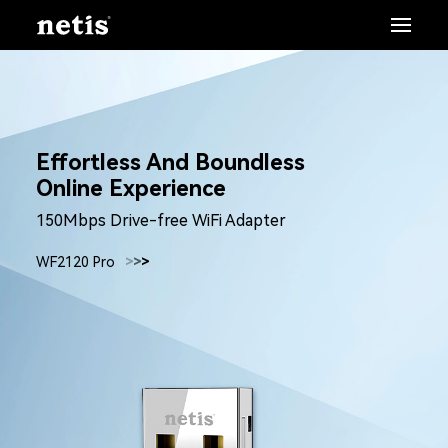
Effortless And Boundless
Online Experience
150Mbps Drive-free WiFi Adapter
WF2120 Pro
>
>
>
>
>
>
>
>
>
>
>
>
>
>
>