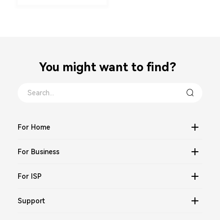
You might want to find？
For Home
For Business
For ISP
Support