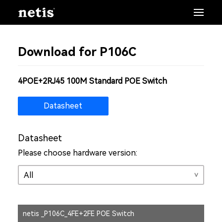
Download for P106C
4POE+2RJ45 100M Standard POE Switch
Datasheet
Datasheet
Please choose hardware version:
netis _P106C_4FE+2FE POE Switch