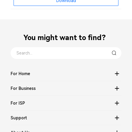
Download
You might want to find？
For Home
For Business
For ISP
Support