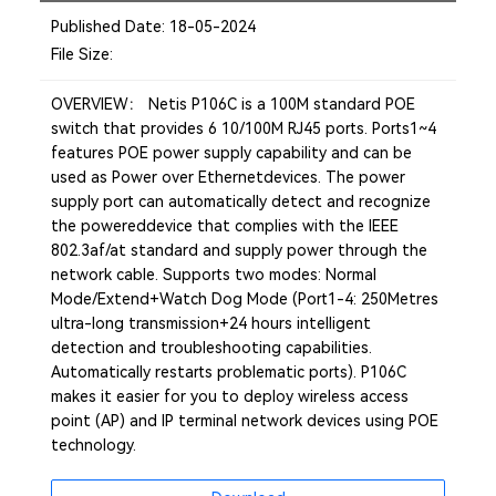
Published Date: 18-05-2024
File Size:
OVERVIEW： Netis P106C is a 100M standard POE
switch that provides 6 10/100M RJ45 ports. Ports1~4
features POE power supply capability and can be
used as Power over Ethernetdevices. The power
supply port can automatically detect and recognize
the powereddevice that complies with the IEEE
802.3af/at standard and supply power through the
network cable. Supports two modes: Normal
Mode/Extend+Watch Dog Mode (Port1-4: 250Metres
ultra-long transmission+24 hours intelligent
detection and troubleshooting capabilities.
Automatically restarts problematic ports). P106C
makes it easier for you to deploy wireless access
point (AP) and IP terminal network devices using POE
technology.