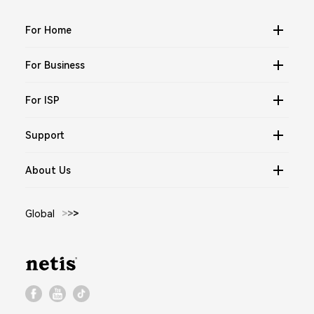
For Home
For Business
For ISP
Support
About Us
Global
>
>
>