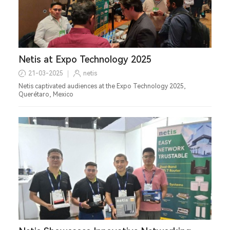
Netis at Expo Technology 2025
21-03-2025
netis
Netis captivated audiences at the Expo Technology 2025,
Querétaro, Mexico