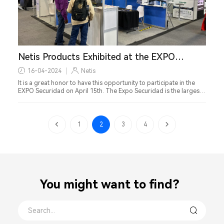
Netis Products Exhibited at the EXPO
Securidad in Mexico
16-04-2024
Netis
It is a great honor to have this opportunity to participate in the
EXPO Securidad on April 15th. The Expo Securidad is the largest
and most important comprehensive security exhibition in Mexico.
1
2
3
4
You might want to find？