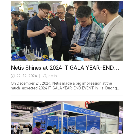
Netis Shines at 2024 IT GALA YEAR-END
EVENT in Vietnam
22-12-2024
netis
On December 21, 2024, Netis made a big impression at the
much-expected 2024 IT GALA YEAR-END EVENT in Hai Duong
Province, Vietnam.