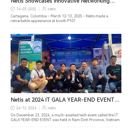
Netis Showcases Innovative Networking
Solutions at Andina Link & Smartcities Expo
14-03-2025
netis
2025
Cartagena, Colombia – March 12-13, 2025 – Netis made a
remarkable appearance at booth P107
Netis at 2024 IT GALA YEAR-END EVENT
Exhibition in Nam Dinh Province, Vietnam
24-12-2024
netis
On December 23, 2024, a much-awaited tech event called the IT
GALA YEAR-END EVENT was held in Nam Dinh Province, Vietnam.