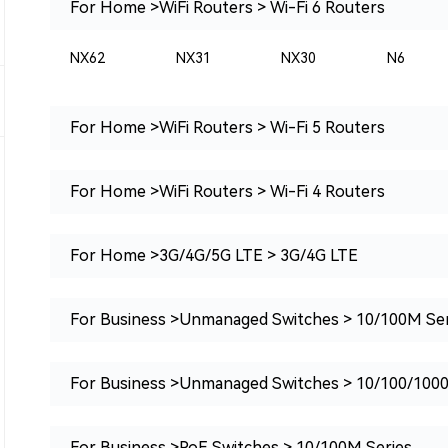
For Home >WiFi Routers > Wi-Fi 6 Routers
NX62
NX31
NX30
N6
For Home >WiFi Routers > Wi-Fi 5 Routers
For Home >WiFi Routers > Wi-Fi 4 Routers
For Home >3G/4G/5G LTE > 3G/4G LTE
For Business >Unmanaged Switches > 10/100M Ser
For Business >Unmanaged Switches > 10/100/100
For Business >PoE Switches > 10/100M Series