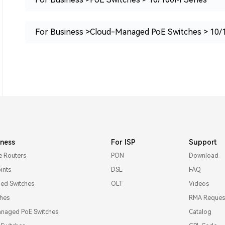
For Business >Cloud-Managed PoE Switches > 10/
iness
For ISP
Support
e Routers
PON
Download
ints
DSL
FAQ
d Switches
OLT
Videos
ches
RMA Reques
naged PoE Switches
Catalog