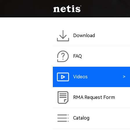
Download
FAQ
Videos
RMA Request Form
Catalog