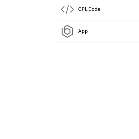
GPL Code
App