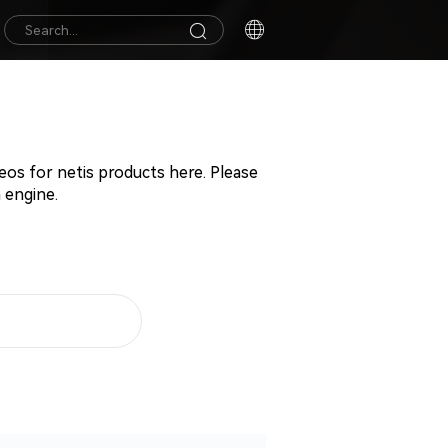
deos for netis products here. Please
 engine.