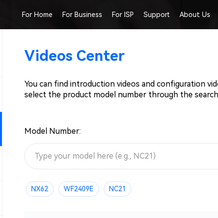
For Home
For Business
For ISP
Support
About Us
Videos Center
You can find introduction videos and configuration vi
select the product model number through the search
Model Number:
NX62
WF2409E
NC21