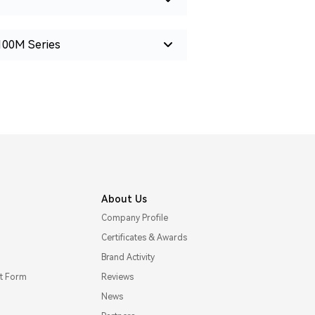
100M Series
About Us
Company Profile
Certificates & Awards
Brand Activity
t Form
Reviews
News