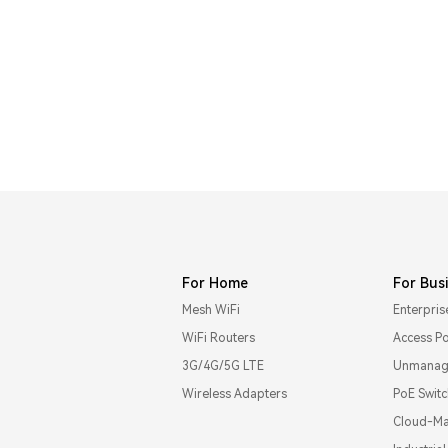
For Home
For Bus
Mesh WiFi
Enterpris
WiFi Routers
Access Po
3G/4G/5G LTE
Unmanage
Wireless Adapters
PoE Swit
Cloud-Ma