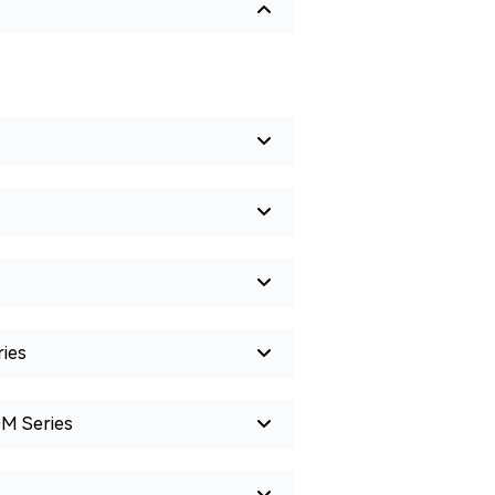
ies
0M Series