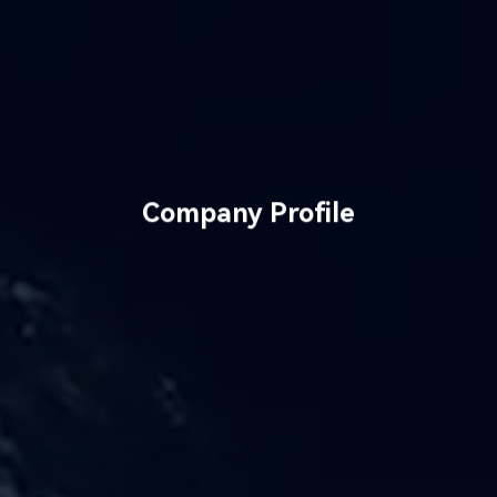
Company Profile