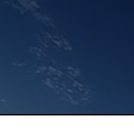
Netis Systems Co., Ltd.