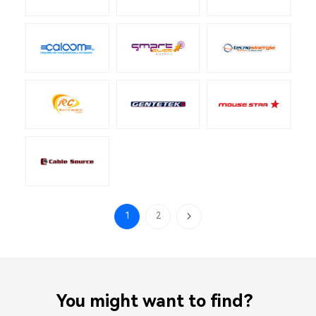
1
2
You might want to find？