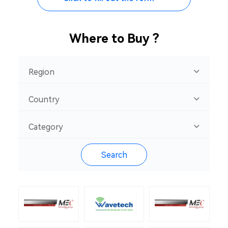
Where to Buy ?
Region
Country
Category
Search