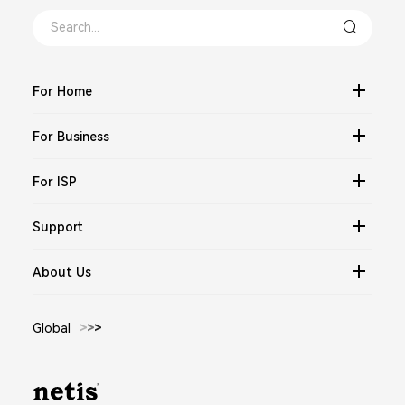
For Home
For Business
For ISP
Support
About Us
Global
>
>
>