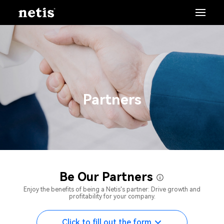
Partners
Be Our Partners
Enjoy the benefits of being a Netis's partner: Drive growth and
profitability for your company.
Click to fill out the form