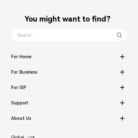
You might want to find？
For Home
For Business
For ISP
Support
About Us
Global
>
>
>