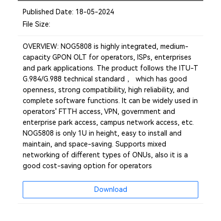
Published Date: 18-05-2024
File Size:
OVERVIEW: NOG5808 is highly integrated, medium-
capacity GPON OLT for operators, ISPs, enterprises
and park applications. The product follows the ITU-T
G.984/G.988 technical standard ， which has good
openness, strong compatibility, high reliability, and
complete software functions. It can be widely used in
operators' FTTH access, VPN, government and
enterprise park access, campus network access, etc.
NOG5808 is only 1U in height, easy to install and
maintain, and space-saving. Supports mixed
networking of different types of ONUs, also it is a
good cost-saving option for operators
Download