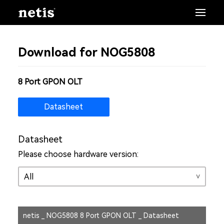
Download for NOG5808
8 Port GPON OLT
Datasheet
Datasheet
Please choose hardware version:
netis _ NOG5808 8 Port GPON OLT _ Datasheet