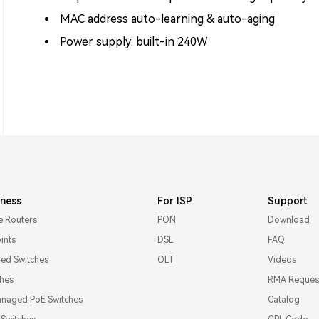
MAC address auto-learning & auto-aging
Power supply: built-in 240W
iness
For ISP
Support
e Routers
PON
Download
ints
DSL
FAQ
d Switches
OLT
Videos
ches
RMA Reques
naged PoE Switches
Catalog