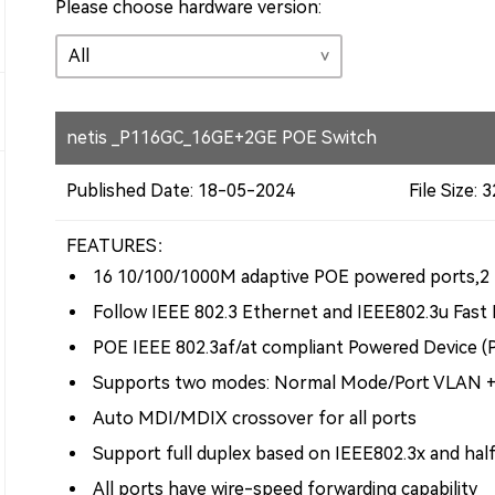
Please choose hardware version:
netis _P116GC_16GE+2GE POE Switch
Published Date: 18-05-2024
File Size:
FEATURES：
16 10/100/1000M adaptive POE powered ports,2 
Follow IEEE 802.3 Ethernet and IEEE802.3u Fast
POE IEEE 802.3af/at compliant Powered Device (
Supports two modes: Normal Mode/Port VLAN 
Auto MDI/MDIX crossover for all ports
Support full duplex based on IEEE802.3x and hal
All ports have wire-speed forwarding capability