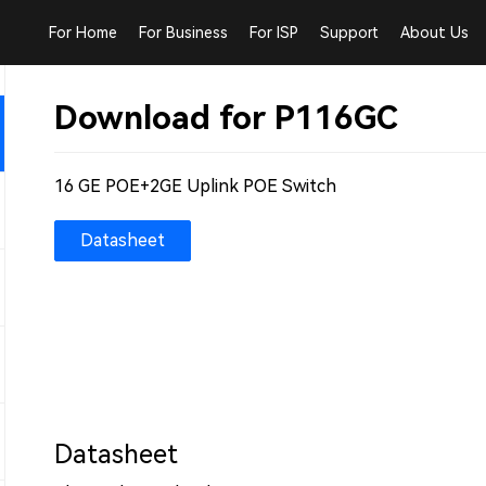
For Home
For Business
For ISP
Support
About Us
Download for P116GC
16 GE POE+2GE Uplink POE Switch
Datasheet
Datasheet