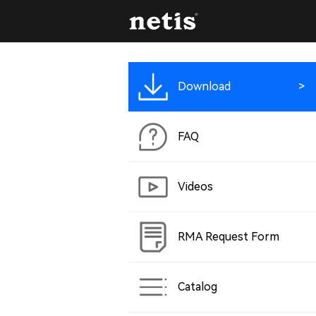
Download
FAQ
Videos
RMA Request Form
Catalog