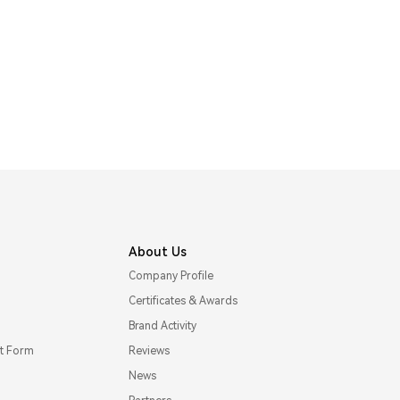
About Us
Company Profile
Certificates & Awards
Brand Activity
t Form
Reviews
News