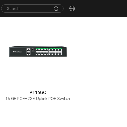
P116GC
16 GE POE+2GE Uplink POE Switch