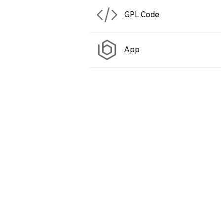
GPL Code
App