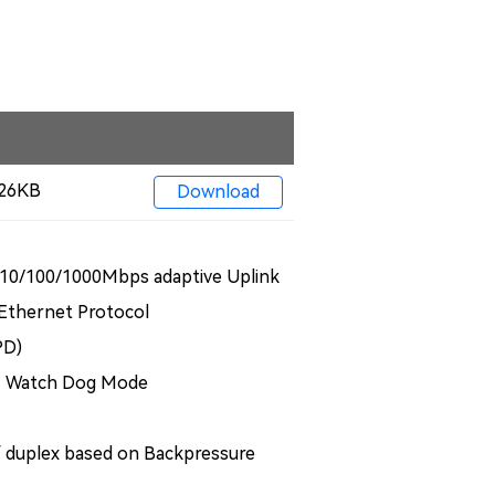
 326KB
Download
10/100/1000Mbps adaptive Uplink
 Ethernet Protocol
PD)
+ Watch Dog Mode
f duplex based on Backpressure