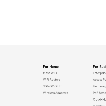
For Home
For Bus
Mesh WiFi
Enterpris
WiFi Routers
Access Po
3G/4G/5G LTE
Unmanage
Wireless Adapters
PoE Swit
Cloud-Ma