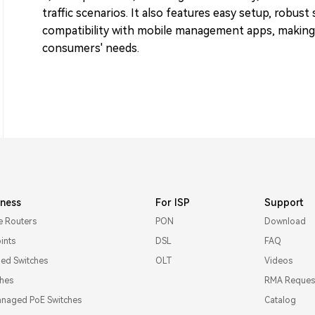
traffic scenarios. It also features easy setup, robust
compatibility with mobile management apps, making i
consumers' needs.
iness
For ISP
Support
e Routers
PON
Download
ints
DSL
FAQ
d Switches
OLT
Videos
ches
RMA Reques
naged PoE Switches
Catalog