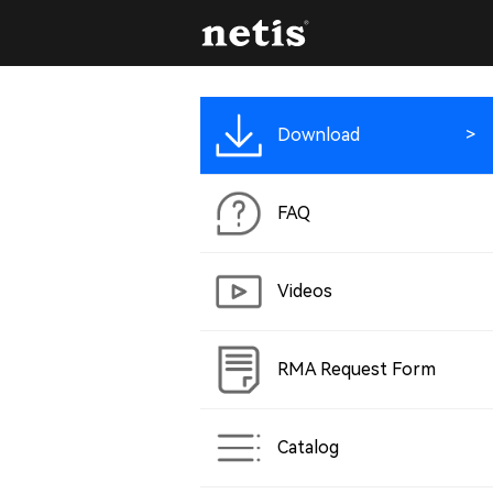
Download
FAQ
Videos
RMA Request Form
Catalog