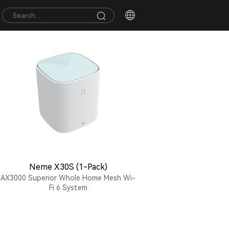
Neme X30S (1-Pack)
AX3000 Superior Whole Home Mesh Wi-
Fi 6 System