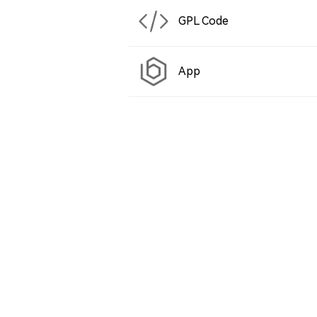
GPL Code
App