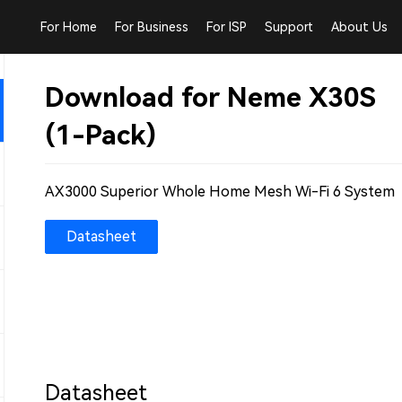
For Home
For Business
For ISP
Support
About Us
Download for Neme X30S
(1-Pack)
AX3000 Superior Whole Home Mesh Wi-Fi 6 System
Datasheet
Datasheet