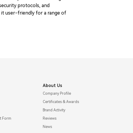
 security protocols, and
t user-friendly for a range of
About Us
Company Profile
Certificates & Awards
Brand Activity
t Form
Reviews
News