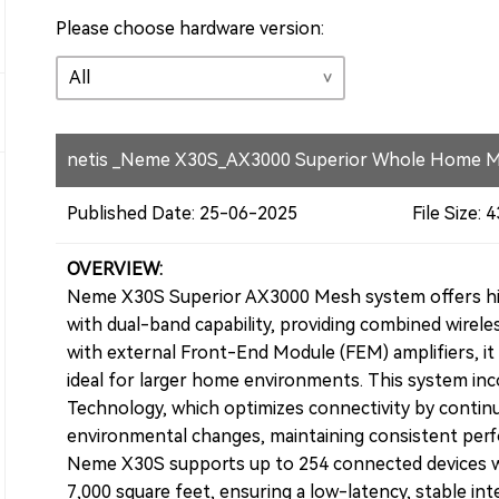
Please choose hardware version:
netis _Neme X30S_AX3000 Superior Whole Home M
Published Date: 25-06-2025
File Size:
OVERVIEW:
Neme X30S Superior AX3000 Mesh system offers hig
with dual-band capability, providing combined wirel
with external Front-End Module (FEM) amplifiers, it 
ideal for larger home environments. This system i
Technology, which optimizes connectivity by continu
environmental changes, maintaining consistent per
Neme X30S supports up to 254 connected devices w
7,000 square feet, ensuring a low-latency, stable in