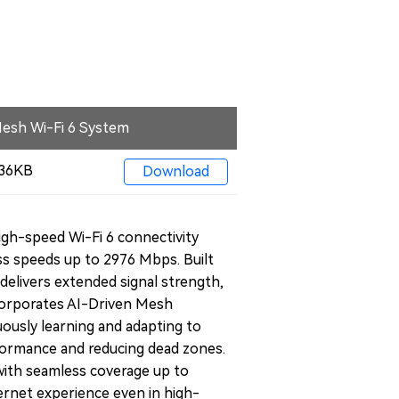
esh Wi-Fi 6 System
 436KB
Download
h-speed Wi-Fi 6 connectivity
ess speeds up to 2976 Mbps. Built
delivers extended signal strength,
ncorporates AI-Driven Mesh
ously learning and adapting to
formance and reducing dead zones.
ith seamless coverage up to
ternet experience even in high-