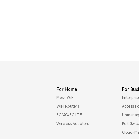
For Home
For Bus
Mesh WiFi
Enterpris
WiFi Routers
Access Po
3G/4G/5G LTE
Unmanage
Wireless Adapters
PoE Swit
Cloud-Ma