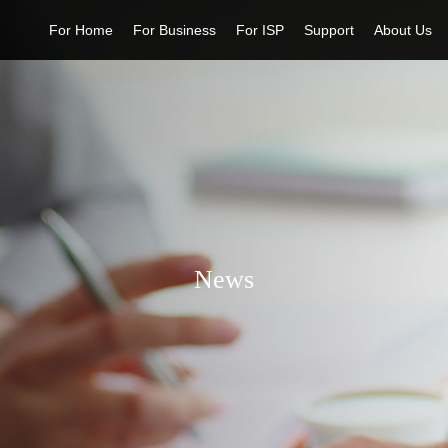
For Home
For Business
For ISP
Support
About Us
News