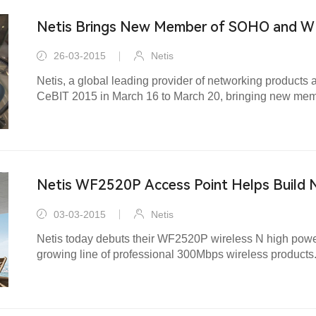
Netis Brings New Member of SOHO and W
at CeBIT 2015
26-03-2015
Netis
Netis, a global leading provider of networking products 
CeBIT 2015 in March 16 to March 20, bringing new m
networking solutions to the market.
Netis WF2520P Access Point Helps Build 
Easily
03-03-2015
Netis
Netis today debuts their WF2520P wireless N high power
growing line of professional 300Mbps wireless products