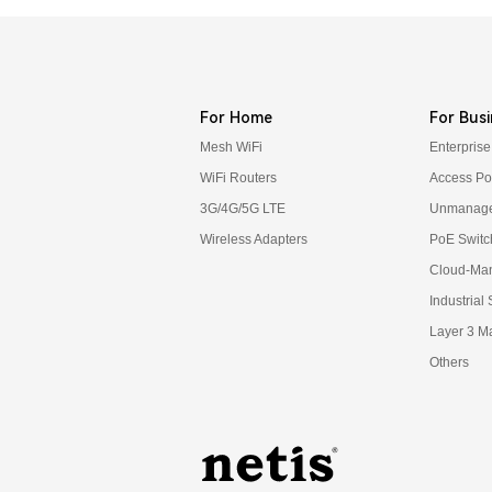
For Home
For Busi
Mesh WiFi
Enterprise
WiFi Routers
Access Po
3G/4G/5G LTE
Unmanage
Wireless Adapters
PoE Switc
Cloud-Ma
Industrial
Layer 3 M
Others