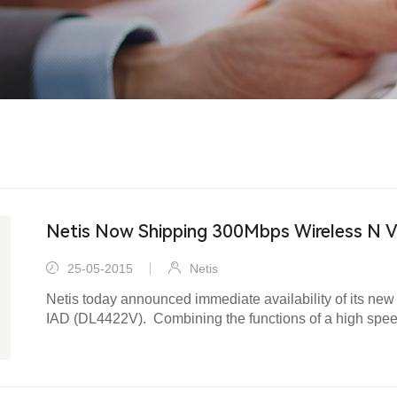
Netis Now Shipping 300Mbps Wireless N 
25-05-2015
Netis
Netis today announced immediate availability of its 
IAD (DL4422V). Combining the functions of a high spe
VoIP gateway and wireless N access point, the DL4422V
with a one-stop solution to acquiring and sharing high-s
wired/wireless network.