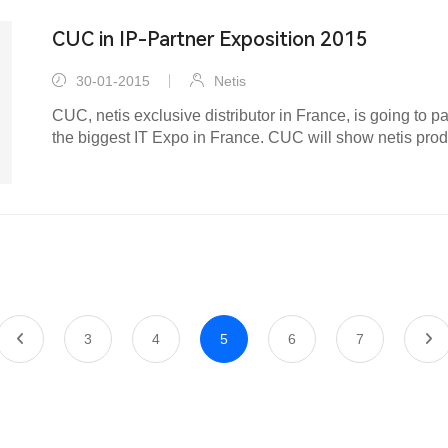
CUC in IP-Partner Exposition 2015
30-01-2015
Netis
CUC, netis exclusive distributor in France, is going to pa
the biggest IT Expo in France. CUC will show netis prod
models...
3
4
5
6
7