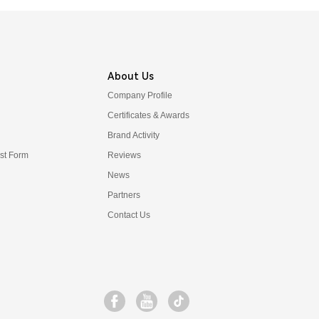
About Us
Company Profile
Certificates & Awards
Brand Activity
t Form
Reviews
News
Partners
Contact Us