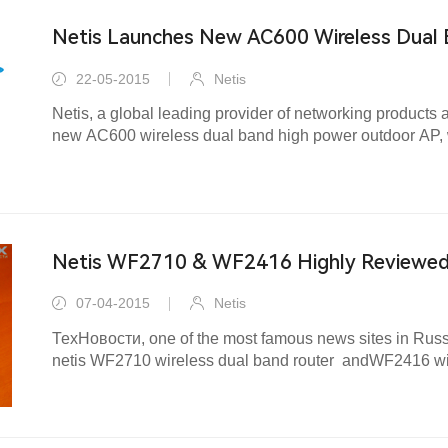
Netis Launches New AC600 Wireless Dual
AP Router
22-05-2015
Netis
Netis, a global leading provider of networking products
new AC600 wireless dual band high power outdoor AP, 
performance wireless Internet access over long distance
Netis WF2710 & WF2416 Highly Reviewed 
07-04-2015
Netis
ТехНовости, one of the most famous news sites in Russ
netis WF2710 wireless dual band router andWF2416 wire