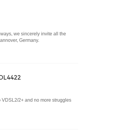
lways, we sincerely invite all the
 Hannover, Germany.
-DL4422
 to VDSL2/2+ and no more struggles