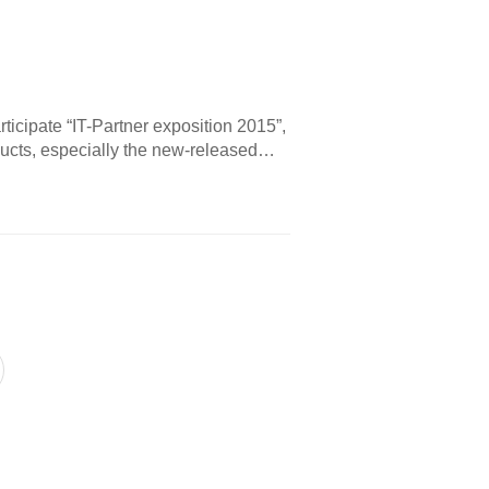
rticipate “IT-Partner exposition 2015”,
ucts, especially the new-released