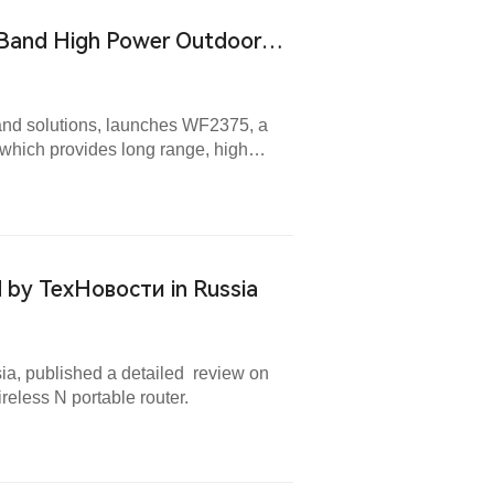
 Band High Power Outdoor
 and solutions, launches WF2375, a
which provides long range, high
.
by ТехНовости in Russia
ia, published a detailed review on
less N portable router.