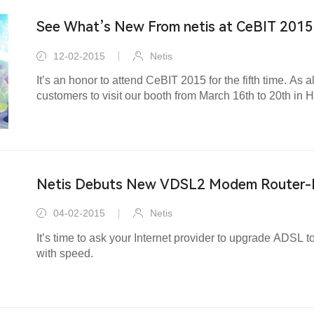
See What’s New From netis at CeBIT 2015
12-02-2015
Netis
It’s an honor to attend CeBIT 2015 for the fifth time. As a
customers to visit our booth from March 16th to 20th in
Netis Debuts New VDSL2 Modem Router
04-02-2015
Netis
It’s time to ask your Internet provider to upgrade ADSL
with speed.