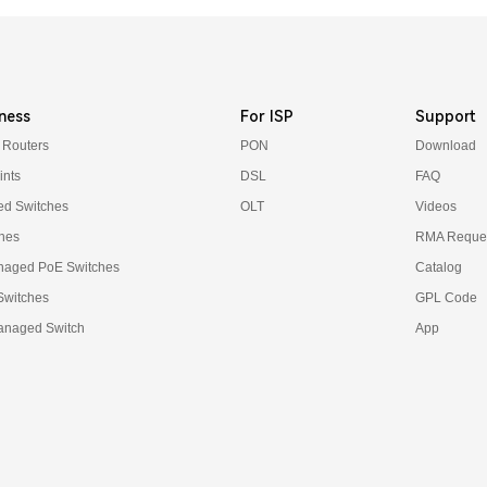
ness
For ISP
Support
 Routers
PON
Download
ints
DSL
FAQ
d Switches
OLT
Videos
hes
RMA Reques
naged PoE Switches
Catalog
 Switches
GPL Code
anaged Switch
App