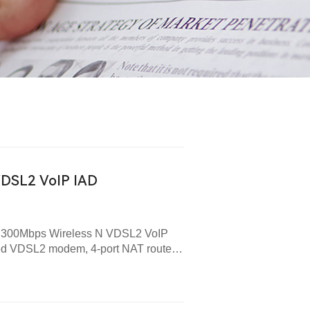
VDSL2 VoIP IAD
new 300Mbps Wireless N VDSL2 VoIP
ed VDSL2 modem, 4-port NAT router,
 is designed to provide end-users
peed Internet access over a