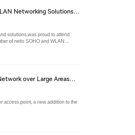
LAN Networking Solutions
and solutions,was proud to attend
ember of netis SOHO and WLAN
Network over Large Areas
 access point, a new addition to the
.