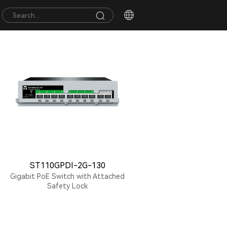
ST110GPDI-2G-130
Gigabit PoE Switch with Attached
Safety Lock