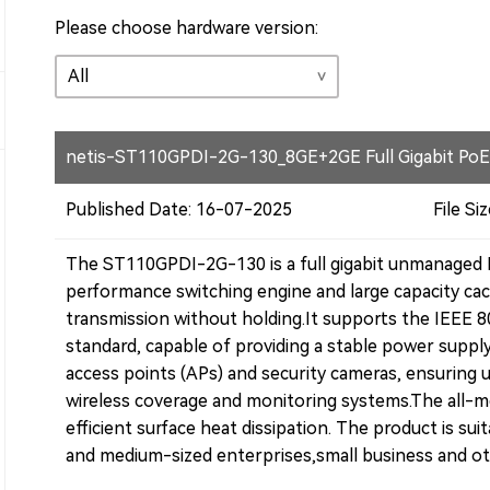
Please choose hardware version:
netis-ST110GPDI-2G-130_8GE+2GE Full Gigabit PoE
Published Date: 16-07-2025
File Siz
The ST110GPDI-2G-130 is a full gigabit unmanaged 
performance switching engine and large capacity cach
transmission without holding.
It supports the IEEE 
standard, capable of providing a stable power supply
access points (APs) and security cameras, ensuring 
wireless coverage and monitoring systems.
The all-m
efficient surface heat dissipation. The product is sui
and medium-sized enterprises,small business and ot