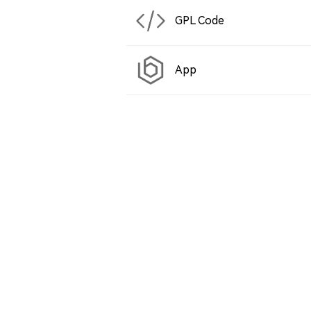
GPL Code
App