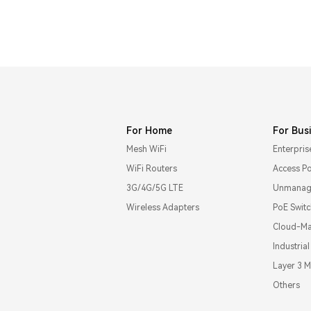
For Home
For Bus
Mesh WiFi
Enterpris
WiFi Routers
Access Po
3G/4G/5G LTE
Unmanage
Wireless Adapters
PoE Swit
Cloud-Ma
Industria
Layer 3 
Others