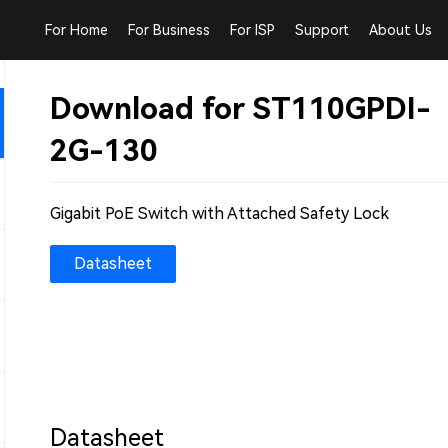
For Home
For Business
For ISP
Support
About Us
Download for ST110GPDI-
2G-130
Gigabit PoE Switch with Attached Safety Lock
Datasheet
Datasheet