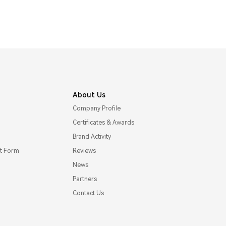
About Us
Company Profile
Certificates & Awards
Brand Activity
t Form
Reviews
News
Partners
Contact Us