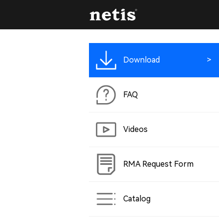
Download
FAQ
Videos
RMA Request Form
Catalog