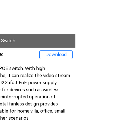
 Switch
e:
Download
POE switch. With high
e, it can realize the video stream
802.3af/at PoE power supply
 for devices such as wireless
uninterrupted operation of
etal fanless design provides
table for home,
villa
, office, small
her scenarios.