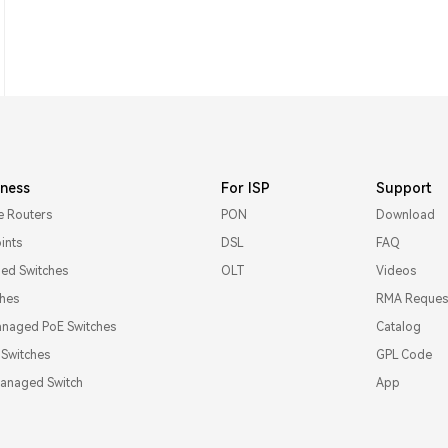
iness
For ISP
Support
e Routers
PON
Download
ints
DSL
FAQ
d Switches
OLT
Videos
ches
RMA Reques
naged PoE Switches
Catalog
l Switches
GPL Code
Managed Switch
App